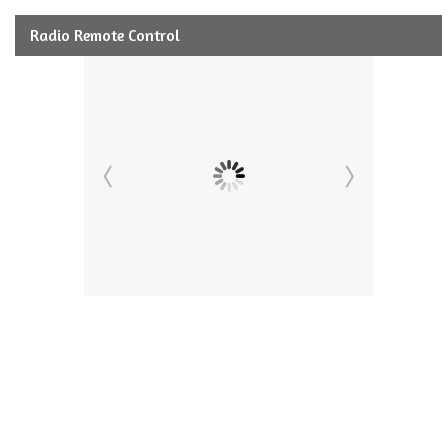
Radio Remote Control