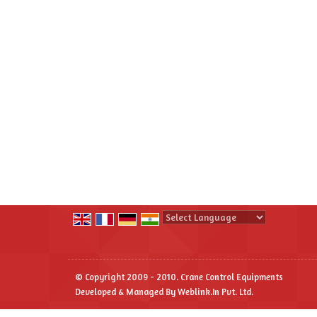
Powered by
Translate
© Copyright 2009 - 2010. Crane Control Equipments
Developed & Managed By
Weblink.In Pvt. Ltd.