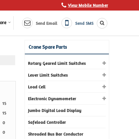
View Mobile Number
ore
Send Email
Send SMS
Crane Spare Parts
Rotary Geared Limit Switches
Lever Limit Switches
Load Cell
Electronic Dynamometer
15
Jumbo Digital Load Display
15
Safeload Controller
0
0
Shrouded Bus Bar Conductor