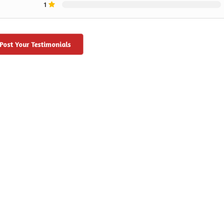
1
Post Your Testimonials