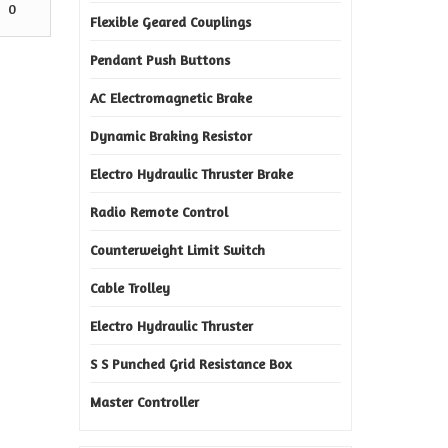
0
Flexible Geared Couplings
Pendant Push Buttons
AC Electromagnetic Brake
Dynamic Braking Resistor
Electro Hydraulic Thruster Brake
Radio Remote Control
Counterweight Limit Switch
Cable Trolley
Electro Hydraulic Thruster
S S Punched Grid Resistance Box
Master Controller