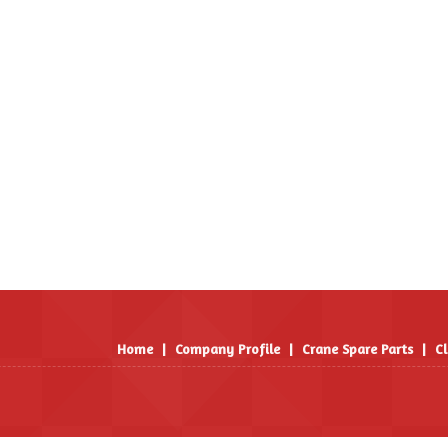
Home
|
Company Profile
|
Crane Spare Parts
|
Cl