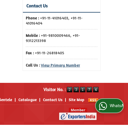
Contact Us
Phone :
+91-11-41016403, +91-11-
41016404
Mobile :
+91-9810009466, +91-
9312213398
Fax :
+91-11-26818405
Call Us :
View Primary Number
Visitor No. :
ientele
|
Catalogue
|
Contact Us
|
Site Map
WhatsApp Us