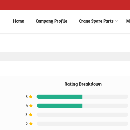
Home
Company Profile
Crane Spare Parts
M
Rating Breakdown
5
4
3
2