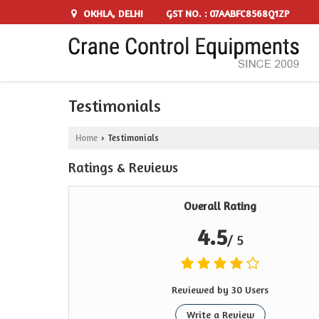
OKHLA, DELHI
GST NO. : 07AABFC8568Q1ZP
Testimonials
Home
Testimonials
›
Ratings & Reviews
Overall Rating
4.5
/ 5
Reviewed by 30 Users
Write a Review